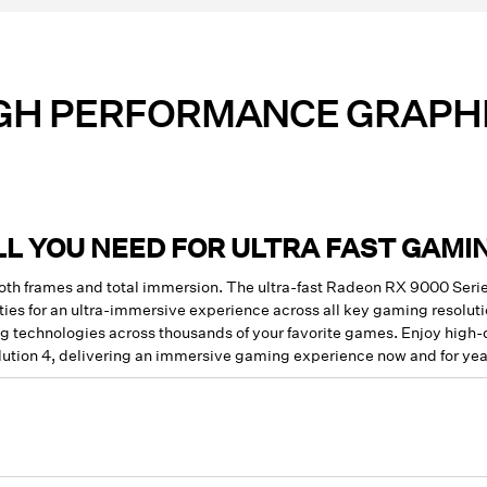
GH PERFORMANCE GRAPH
LL YOU NEED FOR ULTRA FAST GAMI
ooth frames and total immersion. The ultra-fast Radeon RX 9000 Se
ies for an ultra-immersive experience across all key gaming resolut
 technologies across thousands of your favorite games. Enjoy high
ution 4, delivering an immersive gaming experience now and for yea