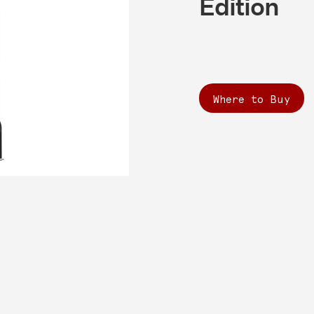
Edition
Where to Buy