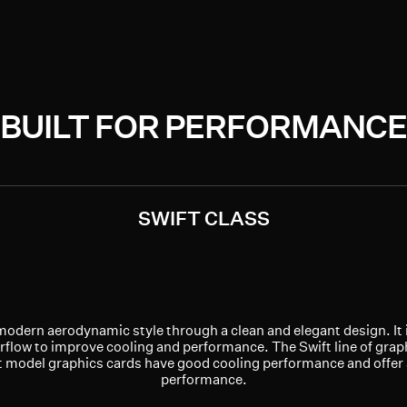
BUILT FOR PERFORMANCE
SWIFT CLASS
modern aerodynamic style through a clean and elegant design. It 
rflow to improve cooling and performance. The Swift line of graph
ft model graphics cards have good cooling performance and offer
performance.