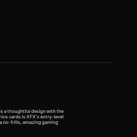
is a thoughtful design with the
ics cards is XFX's entry-level
 a no-frills, amazing gaming