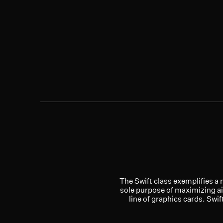
The Swift class exemplifies a 
sole purpose of maximizing ai
line of graphics cards. Swi