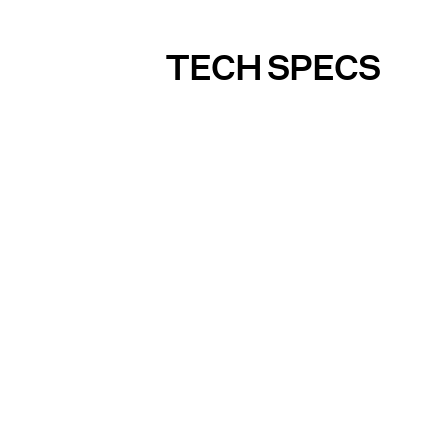
TECH SPECS