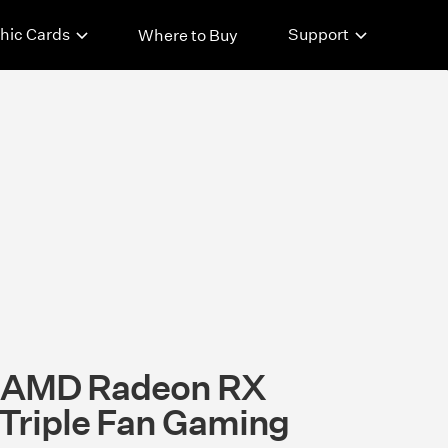
hic Cards
Support
Where to Buy
t AMD Radeon RX
riple Fan Gaming