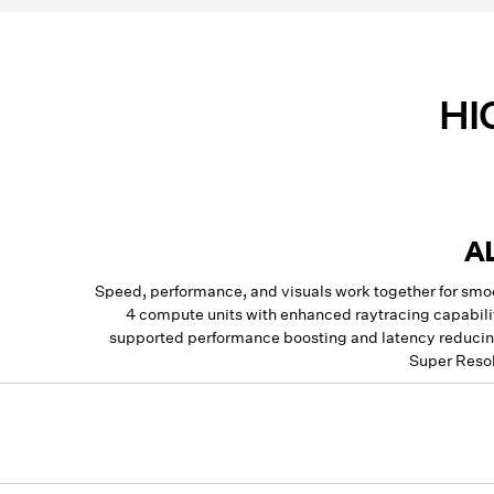
HI
A
Speed, performance, and visuals work together for sm
4 compute units with enhanced raytracing capabilit
supported performance boosting and latency reducing
Super Resol