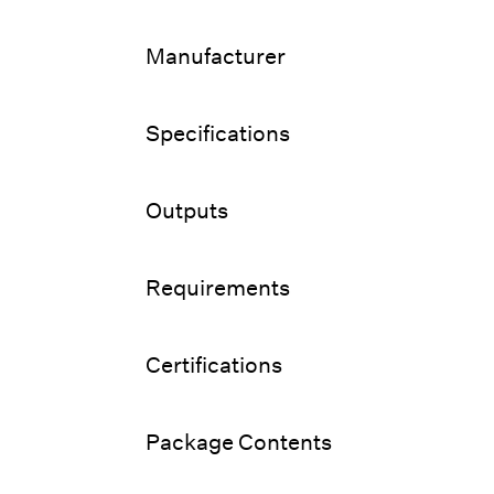
Manufacturer
Specifications
Outputs
Requirements
Certifications
Package Contents