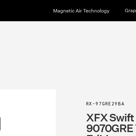
Grap
Magnetic Air Technology
RX-97GRE29BA
XFX Swif
9070GRE T