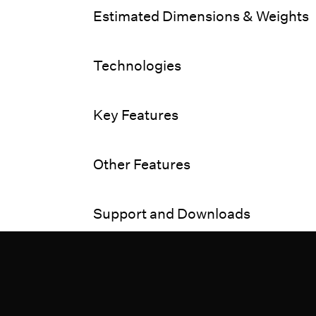
Estimated Dimensions & Weights
Technologies
Key Features
Other Features
Support and Downloads