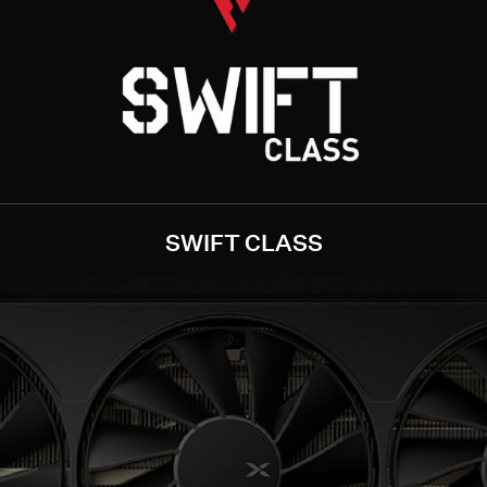
SWIFT CLASS