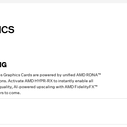
ICS
NG
ries Graphics Cards are powered by unified AMD RDNA™
ions. Activate AMD HYPR-RX to instantly enable all
-quality, AI-powered upscaling with AMD FidelityFX™
rs to come.