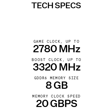
TECH SPECS
GAME CLOCK, UP TO
2780 MHz
BOOST CLOCK, UP TO
3320 MHz
GDDR6 MEMORY SIZE
8 GB
MEMORY CLOCK SPEED
20 GBPS