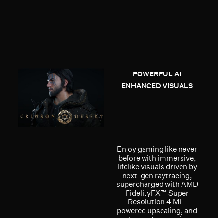
POWERFUL AI
ENHANCED VISUALS
Enjoy gaming like never
before with immersive,
lifelike visuals driven by
next-gen raytracing,
supercharged with AMD
FidelityFX™ Super
Resolution 4 ML-
powered upscaling, and