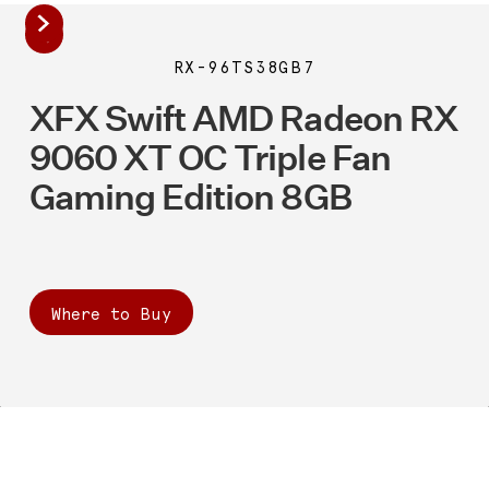
RX-96TS38GB7
XFX Swift AMD Radeon RX
9060 XT OC Triple Fan
Gaming Edition 8GB
Where to Buy