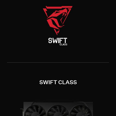
SWIFT CLASS