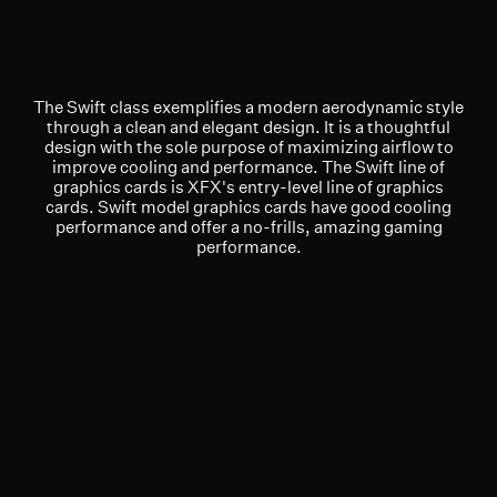
The Swift class exemplifies a modern aerodynamic style
through a clean and elegant design. It is a thoughtful
design with the sole purpose of maximizing airflow to
improve cooling and performance. The Swift line of
graphics cards is XFX's entry-level line of graphics
cards. Swift model graphics cards have good cooling
performance and offer a no-frills, amazing gaming
performance.