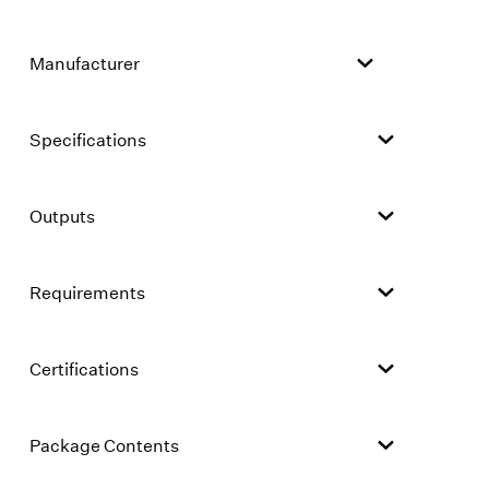
Manufacturer
Specifications
Outputs
Requirements
Certifications
Package Contents