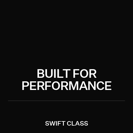
BUILT FOR
PERFORMANCE
SWIFT CLASS