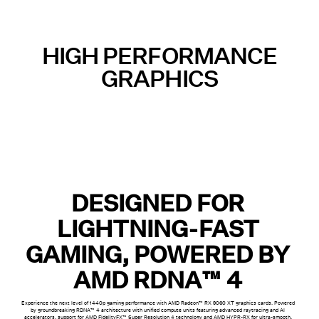
HIGH PERFORMANCE
GRAPHICS
DESIGNED FOR
LIGHTNING-FAST
GAMING, POWERED BY
AMD RDNA™ 4
Experience the next level of 1440p gaming performance with AMD Radeon™ RX 9060 XT graphics cards. Powered
by groundbreaking RDNA™ 4 architecture with unified compute units featuring advanced raytracing and AI
accelerators, support for AMD FidelityFX™ Super Resolution 4 technology and AMD HYPR-RX for ultra-smooth,