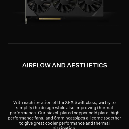
AIRFLOW AND AESTHETICS
With each iteration of the XFX Swift class, we try to
simplify the design while also improving thermal
performance. Our nickel-plated copper cold plate, high
performance fans, and 6mm heatpipes all come together
to give great cooler performance and thermal
dissipation.