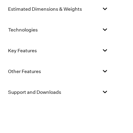
Estimated Dimensions & Weights
Technologies
Key Features
Other Features
Support and Downloads