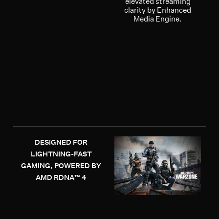
elevated streaming
clarity by Enhanced
Media Engine.
DESIGNED FOR
LIGHTNING-FAST
GAMING, POWERED BY
AMD RDNA™ 4