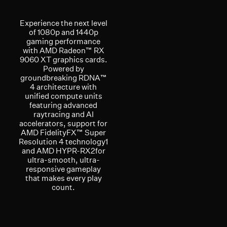
Experience the next level
of 1080p and 1440p
gaming performance
with AMD Radeon™ RX
9060 XT graphics cards.
Powered by
groundbreaking RDNA™
4 architecture with
unified compute units
featuring advanced
raytracing and AI
accelerators, support for
AMD FidelityFX™ Super
Resolution 4 technology1
and AMD HYPR-RX2for
ultra-smooth, ultra-
responsive gameplay
that makes every play
count.