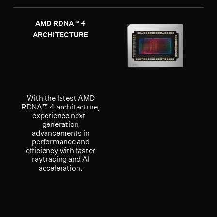
AMD RDNA™ 4
ARCHITECTURE
With the latest AMD
RDNA™ 4 architecture,
experience next-
generation
advancements in
performance and
efficiency with faster
raytracing and AI
acceleration.