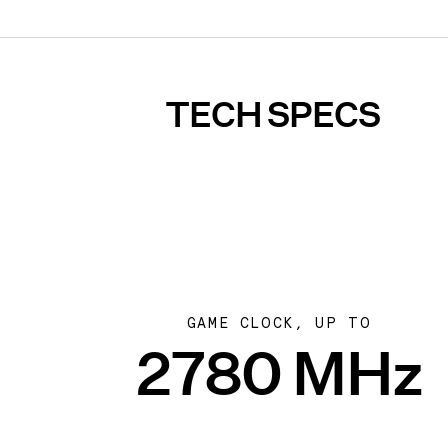
TECH SPECS
GAME CLOCK, UP TO
2780 MHz