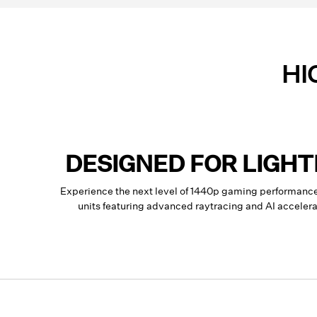
HI
DESIGNED FOR LIGH
Experience the next level of 1440p gaming performan
units featuring advanced raytracing and AI accele