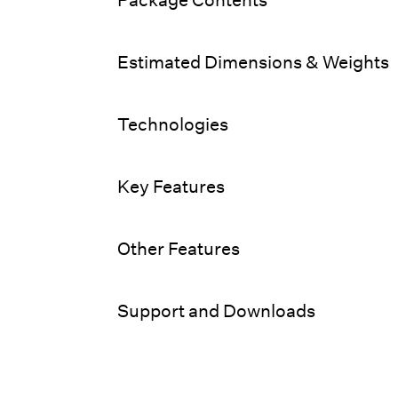
Estimated Dimensions & Weights
Technologies
Key Features
Other Features
Support and Downloads