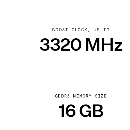
BOOST CLOCK, UP TO
3320 MHz
GDDR6 MEMORY SIZE
16 GB