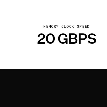
MEMORY CLOCK SPEED
20 GBPS