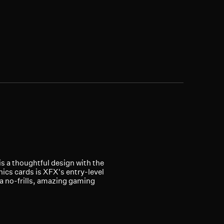
is a thoughtful design with the
ics cards is XFX's entry-level
 a no-frills, amazing gaming