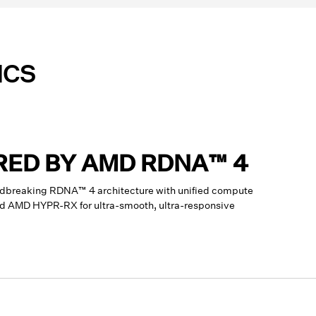
ICS
RED BY AMD RDNA™ 4
dbreaking RDNA™ 4 architecture with unified compute
and AMD HYPR-RX for ultra-smooth, ultra-responsive