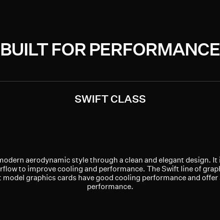
BUILT FOR PERFORMANCE
SWIFT CLASS
modern aerodynamic style through a clean and elegant design. It 
rflow to improve cooling and performance. The Swift line of graph
ft model graphics cards have good cooling performance and offer
performance.