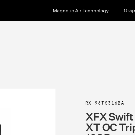
Grap
Magnetic Air Technology
RX-96TS316BA
XFX Swif
XT OC Tri