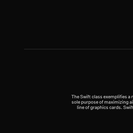
The Swift class exemplifies a 
sole purpose of maximizing ai
line of graphics cards. Swi