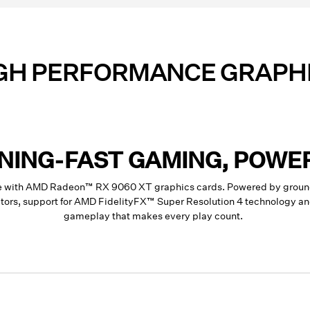
GH PERFORMANCE GRAPH
TNING-FAST GAMING, POWE
ce with AMD Radeon™ RX 9060 XT graphics cards. Powered by groun
rators, support for AMD FidelityFX™ Super Resolution 4 technology 
gameplay that makes every play count.