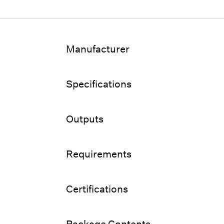
Manufacturer
Specifications
Outputs
Requirements
Certifications
Package Contents