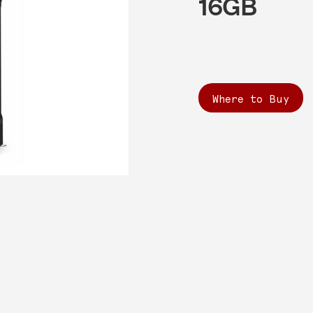
16GB
Where to Buy