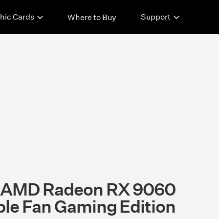
hic Cards
Support
Where to Buy
t AMD Radeon RX 9060
ple Fan Gaming Edition