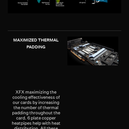
MAXIMIZED THERMAL
PADDING
XFX maximizing the
cooling effectiveness of
our cards by increasing
the number of thermal
padding throughout the
card. 6 plate copper
heatpipes help with heat
distribution. All these