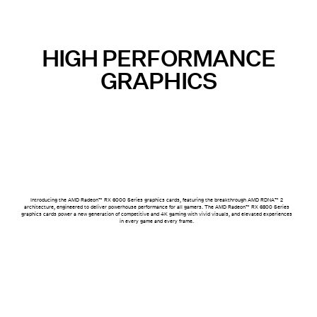
HIGH PERFORMANCE
GRAPHICS
Introducing the AMD Radeon™ RX 6000 Series graphics cards, featuring the breakthrough AMD RDNA™ 2
architecture, engineered to deliver powerhouse performance for all gamers. The AMD Radeon™ RX 6800 Series
graphics cards power a new generation of competitive and 4K gaming with vivid visuals, and elevated experiences
in every game and every frame.