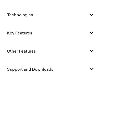
Technologies
Key Features
Other Features
Support and Downloads