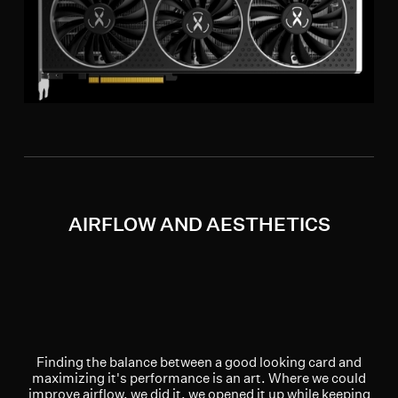
AIRFLOW AND AESTHETICS
Finding the balance between a good looking card and
maximizing it's performance is an art. Where we could
improve airflow, we did it, we opened it up while keeping