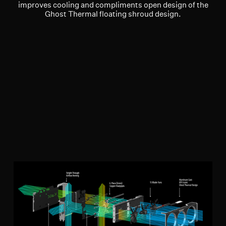
improves cooling and compliments open design of the
Ghost Thermal floating shroud design.