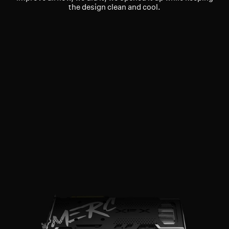
the design clean and cool.