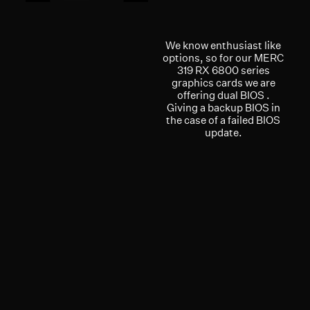
We know enthusiast like
options, so for our MERC
319 RX 6800 series
graphics cards we are
offering dual BIOS .
Giving a backup BIOS in
the case of a failed BIOS
update.