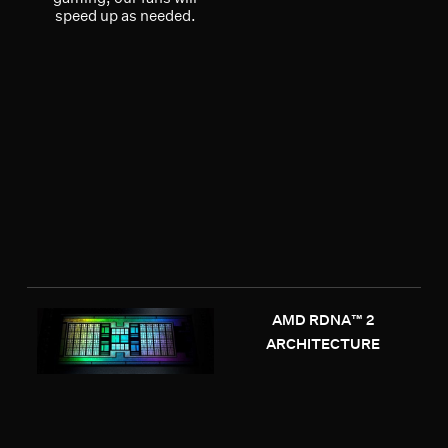
speed up as needed.
AMD RDNA™ 2
ARCHITECTURE