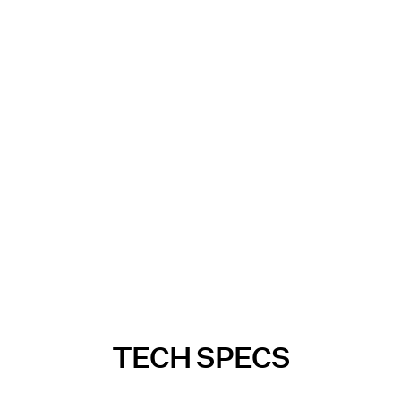
TECH SPECS