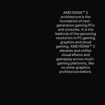
AMD RDNA™ 2
architecture is the
foundation of next-
generation gaming PCs
and consoles. It is the
bedrock of the upcoming
revolution in PC gaming
graphics and cloud
gaming. AMD RDNA™ 2
elevates and unifies
visual effects and
gameplay across multi-
gaming platforms, like
no other graphics
architecture before.