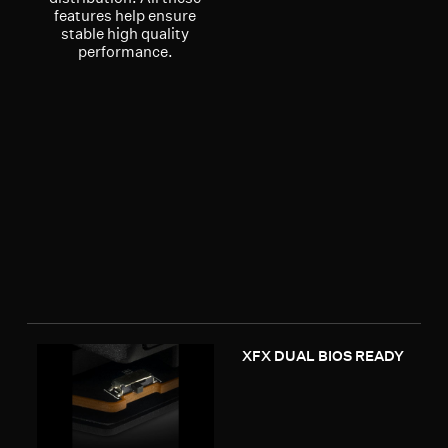
features help ensure
stable high quality
performance.
XFX DUAL BIOS READY