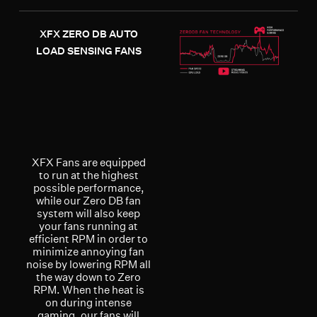
XFX ZERO DB AUTO
LOAD SENSING FANS
XFX Fans are equipped
to run at the highest
possible performance,
while our Zero DB fan
system will also keep
your fans running at
efficient RPM in order to
minimize annoying fan
noise by lowering RPM all
the way down to Zero
RPM. When the heat is
on during intense
gaming, our fans will