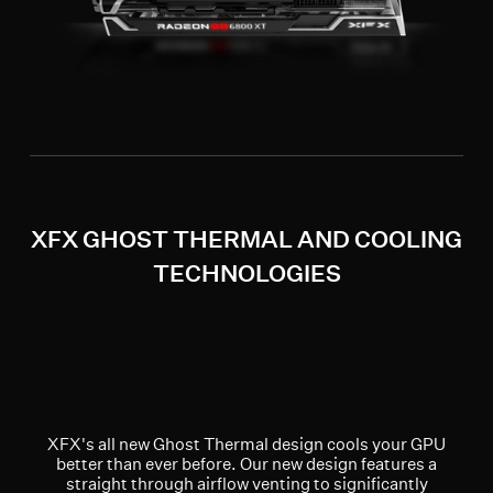
XFX GHOST THERMAL AND COOLING
TECHNOLOGIES
XFX's all new Ghost Thermal design cools your GPU
better than ever before. Our new design features a
straight through airflow venting to significantly