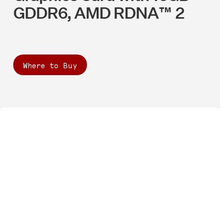
GDDR6, AMD RDNA™ 2
Where to Buy