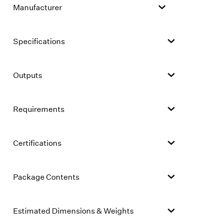
Manufacturer
Specifications
Outputs
Requirements
Certifications
Package Contents
Estimated Dimensions & Weights