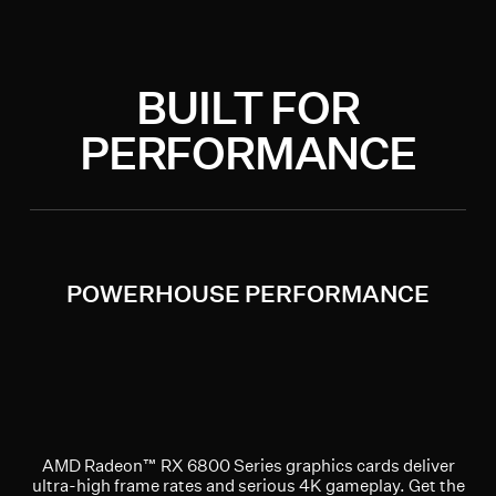
BUILT FOR
PERFORMANCE
POWERHOUSE PERFORMANCE
AMD Radeon™ RX 6800 Series graphics cards deliver
ultra-high frame rates and serious 4K gameplay. Get the