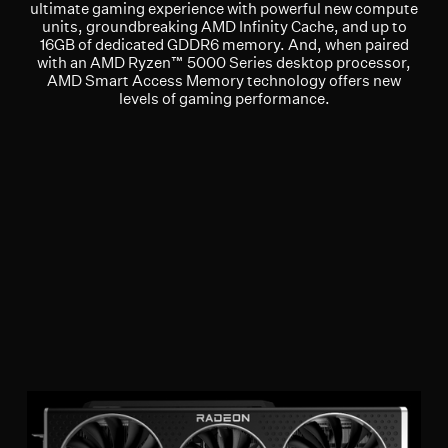
ultimate gaming experience with powerful new compute
units, groundbreaking AMD Infinity Cache, and up to
16GB of dedicated GDDR6 memory. And, when paired
with an AMD Ryzen™ 5000 Series desktop processor,
AMD Smart Access Memory technology offers new
levels of gaming performance.