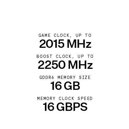
GAME CLOCK, UP TO
2015 MHz
BOOST CLOCK, UP TO
2250 MHz
GDDR6 MEMORY SIZE
16 GB
MEMORY CLOCK SPEED
16 GBPS