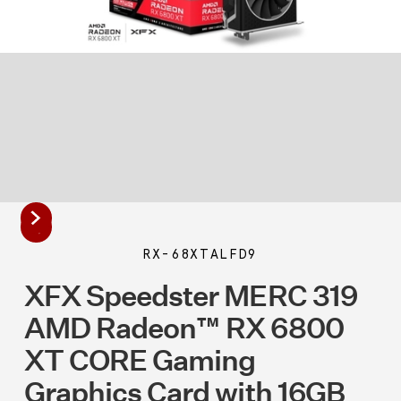
RX-68XTALFD9
XFX Speedster MERC 319
AMD Radeon™ RX 6800
XT CORE Gaming
Graphics Card with 16GB