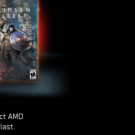
ect AMD
last.