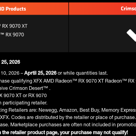
l 25, 2026
 10, 2026 –
or while quantities last.
Aprtil 25, 2026
hase qualifying XFX AMD Radeon™ RX 9070 XT Radeon™ RX 90
eceive Crimson Desert™ .
RX 9070 XT or RX 9070
articipating retailer.
ating Retailers are: Newegg, Amazon, Best Buy, Memory Expre
XFX. Codes are distributed by the retailer or place of purchase.
hase. Marketplace purchases are often not included in promoti
 the retailer product page, your purchase may not qualify!