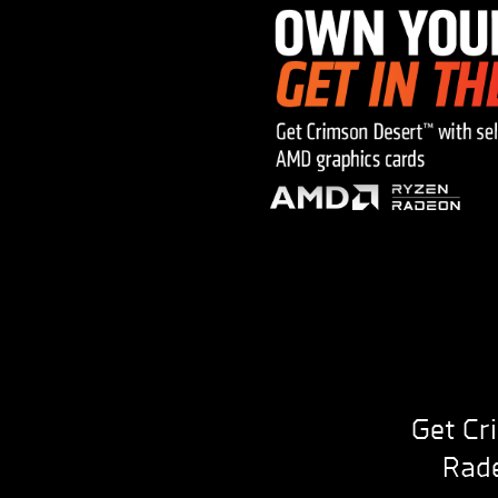
Get Cr
Rade