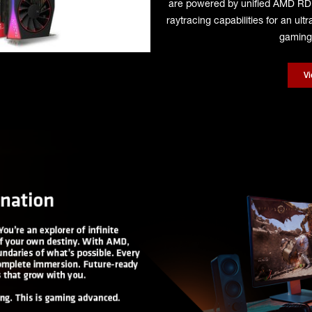
are powered by unified AMD R
raytracing capabilities for an ul
gaming 
V