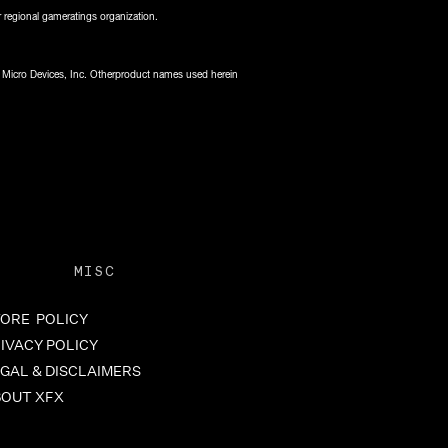
 regional gameratings organization.
 Micro Devices, Inc. Otherproduct names used herein
MISC
ORE POLICY
IVACY POLICY
GAL & DISCLAIMERS
BOUT XFX