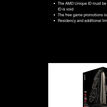
The AMD Unique ID must be 
ID is void
The free game promotions is
Residency and additional limi