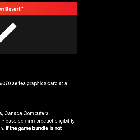
70 series graphics card at a
ss, Canada Computers.
 Please confirm product eligibility
on.
If the game bundle is not