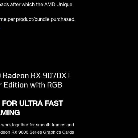
oads after which the AMD Unique
ame per product/bundle purchased.
.
D Radeon RX 9070XT
r Edition with RGB
 FOR ULTRA FAST
MING
 work together for smooth frames and
 Radeon RX 9000 Series Graphics Cards