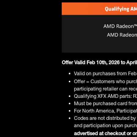
Offer Valid Feb 10th, 2026 to Apri
Valid on purchases from Feb
Offer = Customers who purc
participating retailer can r
Qualifying XFX AMD parts: 
Must be purchased card from p
For North America, Particip
Codes are not distributed by 
and participation upon purc
advertised at checkout or on