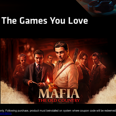
18+ only. Following purchase, product must beinstalled on system where coupon code will be redeemed
om/terms
.