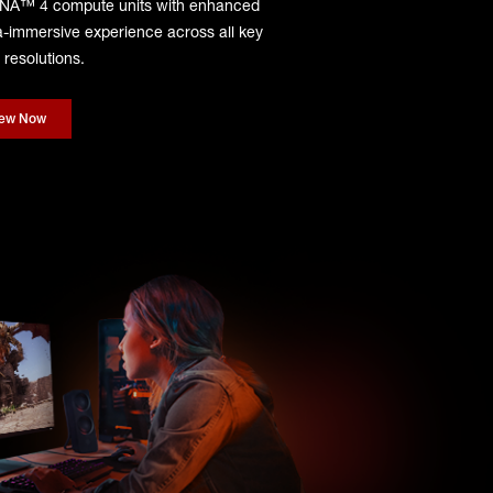
DNA™ 4 compute units with enhanced
tra-immersive experience across all key
resolutions.
iew Now