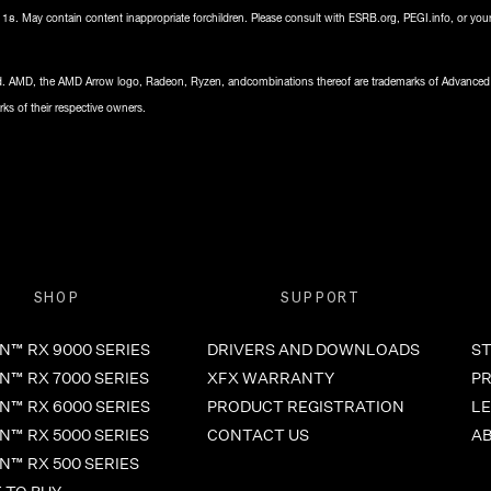
8. May contain content inappropriate forchildren. Please consult with ESRB.org, PEGI.info, or your
ved. AMD, the AMD Arrow logo, Radeon, Ryzen, andcombinations thereof are trademarks of Advanced
ks of their respective owners.
SHOP
SUPPORT
™ RX 9000 SERIES
DRIVERS AND DOWNLOADS
ST
™ RX 7000 SERIES
XFX WARRANTY
PR
™ RX 6000 SERIES
PRODUCT REGISTRATION
LE
™ RX 5000 SERIES
CONTACT US
A
™ RX 500 SERIES