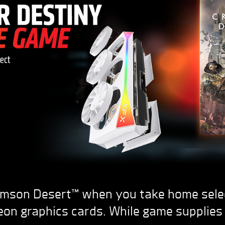
imson Desert™ when you take home sel
on graphics cards. While game supplies 