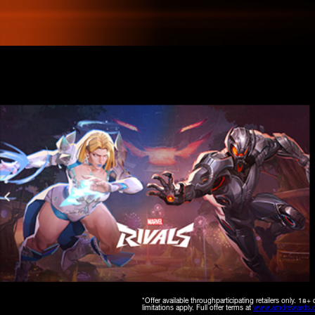
*Offer available throughparticipating retailers only. 
limitations apply. Full offer terms at
www.amdrewards.c