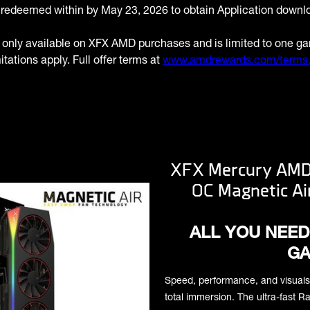
redeemed within by May 23, 2026 to obtain Application downl
 only available on XFX AMD purchases and is limited to one g
tations apply. Full offer terms at
www.amdrewards.com/terms
XFX Mercury AM
OC Magnetic Ai
ALL YOU NEED
GA
Speed, performance, and visuals
total immersion. The ultra-fast