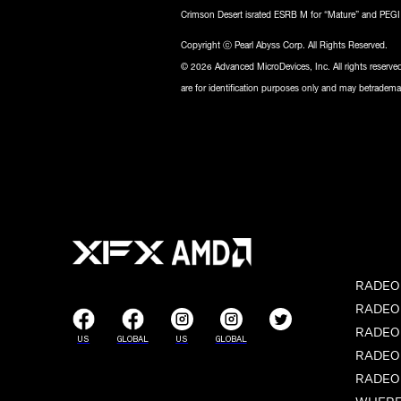
Crimson Desert israted ESRB M for “Mature” and PEGI 1
Copyright ⓒ Pearl Abyss Corp. All Rights Reserved.
© 2026 Advanced MicroDevices, Inc. All rights reser
are for identification purposes only and may betrademar
RADEON
RADEON
RADEON
US
GLOBAL
US
GLOBAL
RADEON
RADEON