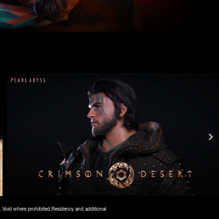
. Void where prohibited.Residency and additional