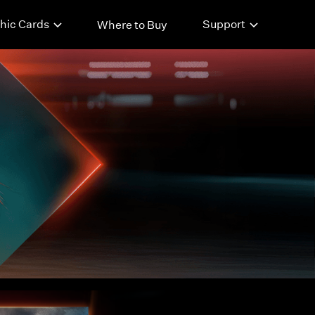
hic Cards
Support
Where to Buy