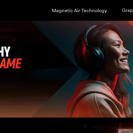
Grap
Magnetic Air Technology