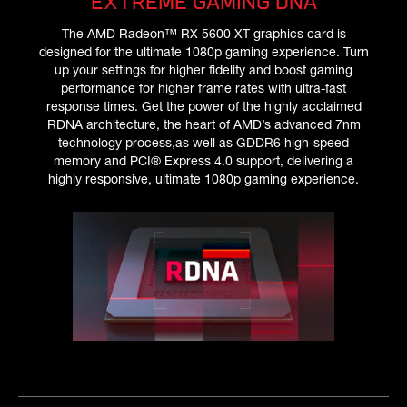
EXTREME GAMING DNA
The AMD Radeon™ RX 5600 XT graphics card is
designed for the ultimate 1080p gaming experience. Turn
up your settings for higher fidelity and boost gaming
performance for higher frame rates with ultra-fast
response times. Get the power of the highly acclaimed
RDNA architecture, the heart of AMD’s advanced 7nm
technology process,as well as GDDR6 high-speed
memory and PCI® Express 4.0 support, delivering a
highly responsive, ultimate 1080p gaming experience.