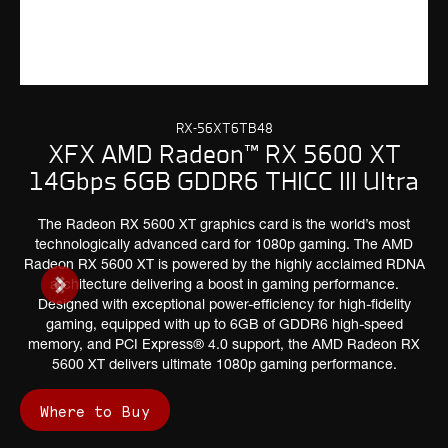
RX-56XT6TB48
XFX AMD Radeon™ RX 5600 XT
14Gbps 6GB GDDR6 THICC III Ultra
The Radeon RX 5600 XT graphics card is the world’s most
technologically advanced card for 1080p gaming. The AMD
Radeon RX 5600 XT is powered by the highly acclaimed RDNA
architecture delivering a boost in gaming performance.
Designed with exceptional power-efficiency for high-fidelity
gaming, equipped with up to 6GB of GDDR6 high-speed
memory, and PCI Express® 4.0 support, the AMD Radeon RX
5600 XT delivers ultimate 1080p gaming performance.
Where to Buy