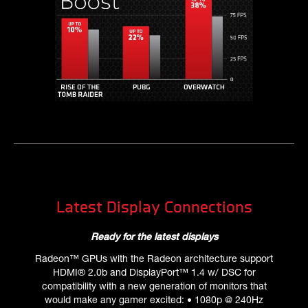
Latest Display Connections
Ready for the latest displays
Radeon™ GPUs with the Radeon architecture support
HDMI® 2.0b and DisplayPort™ 1.4 w/ DSC for
compatibility with a new generation of monitors that
would make any gamer excited: • 1080p @ 240Hz