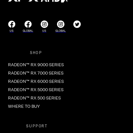
US
GLOBAL
US
GLOBAL
SHOP
RADEON™ RX 9000 SERIES
RADEON™ RX 7000 SERIES
RADEON™ RX 6000 SERIES
RADEON™ RX 5000 SERIES
RADEON™ RX 500 SERIES
WHERE TO BUY
SUPPORT