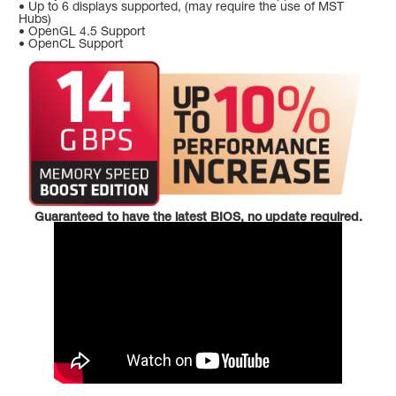
• Up to 6 displays supported, (may require the use of MST
Hubs)
• OpenGL 4.5 Support
• OpenCL Support
Guaranteed to have the latest BIOS, no update required.