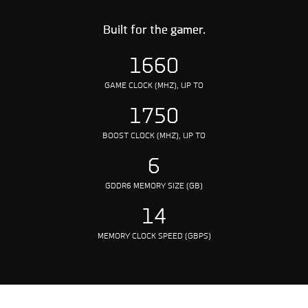
Built for the gamer.
1660
GAME CLOCK (MHZ), UP TO
1750
BOOST CLOCK (MHZ), UP TO
6
GDDR6 MEMORY SIZE (GB)
14
MEMORY CLOCK SPEED (GBPS)