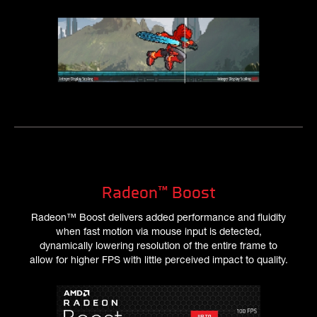
Radeon™ Boost
Radeon™ Boost delivers added performance and fluidity
when fast motion via mouse input is detected,
dynamically lowering resolution of the entire frame to
allow for higher FPS with little perceived impact to quality.