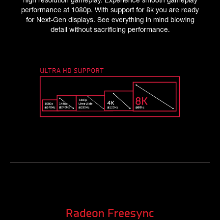
performance at 1080p. With support for 8k you are ready
for Next-Gen displays. See everything in mind blowing
detail without sacrificing performance.
Radeon Freesync