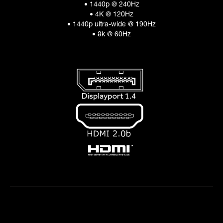
• 1440p @ 240Hz
• 4K @ 120Hz
• 1440p ultra-wide @ 190Hz
• 8k @ 60Hz