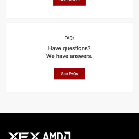
See Drivers
FAQs
Have questions?
We have answers.
See FAQs