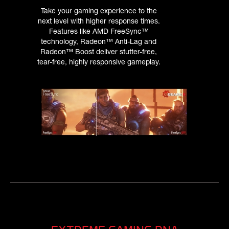
Take your gaming experience to the
next level with higher response times.
Features like AMD FreeSync™
technology, Radeon™ Anti-Lag and
Radeon™ Boost deliver stutter-free,
tear-free, highly responsive gameplay.