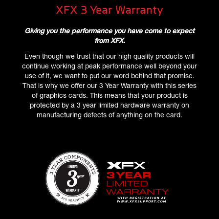
XFX 3 Year Warranty
Giving you the performance you have come to expect
from XFX.
Even though we trust that our high quality products will
continue working at peak performance well beyond your
use of it, we want to put our word behind that promise.
That is why we offer our 3 Year Warranty with this series
of graphics cards. This means that your product is
protected by a 3 year limited hardware warranty on
manufacturing defects of anything on the card.