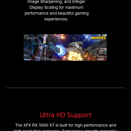
Image Sharpening, and Integer
Display Scaling for maximum
performance and beautiful gaming
experiences.
Ultra HD Support
The XFX RX 5600 XT is built for high-performance and
high resolution gameplay. Experience smooth gameplay