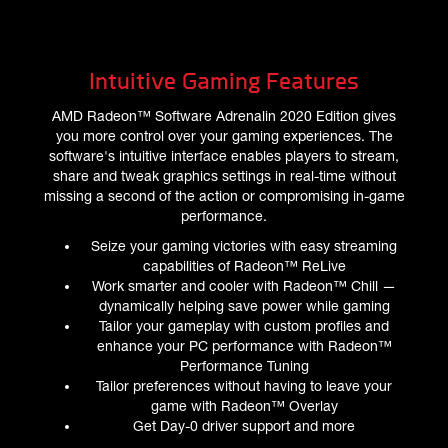
Intuitive Gaming Features
AMD Radeon™ Software Adrenalin 2020 Edition gives
you more control over your gaming experiences. The
software's intuitive interface enables players to stream,
share and tweak graphics settings in real-time without
missing a second of the action or compromising in-game
performance.
Seize your gaming victories with easy streaming
capabilities of Radeon™ ReLive
Work smarter and cooler with Radeon™ Chill —
dynamically helping save power while gaming
Tailor your gameplay with custom profiles and
enhance your PC performance with Radeon™
Performance Tuning
Tailor preferences without having to leave your
game with Radeon™ Overlay
Get Day-0 driver support and more