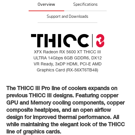
Overview
Specifications
Support and Downloads
XFX Radeon RX 5600 XT THICC III
ULTRA 14Gbps 6GB GDDR6, DX12
VR Ready, 3xDP HDMI, PCI-E AMD
Graphics Card (RX-56XT6TB48)
The THICC III Pro line of coolers expands on
previous THICC III designs. Featuring copper
GPU and Memory cooling components, copper
composite heatpipes, and an open airflow
design for improved thermal performance. All
while maintaining the elegant look of the THICC
line of graphics cards.