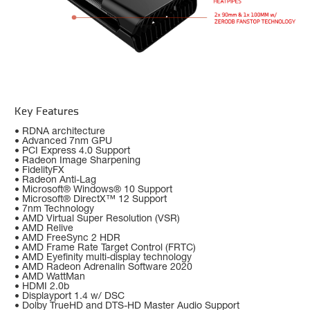
Key Features
• RDNA architecture
• Advanced 7nm GPU
• PCI Express 4.0 Support
• Radeon Image Sharpening
• FidelityFX
• Radeon Anti-Lag
• Microsoft® Windows® 10 Support
• Microsoft® DirectX™ 12 Support
• 7nm Technology
• AMD Virtual Super Resolution (VSR)
• AMD Relive
• AMD FreeSync 2 HDR
• AMD Frame Rate Target Control (FRTC)
• AMD Eyefinity multi-display technology
• AMD Radeon Adrenalin Software 2020
• AMD WattMan
• HDMI 2.0b
• Displayport 1.4 w/ DSC
• Dolby TrueHD and DTS-HD Master Audio Support