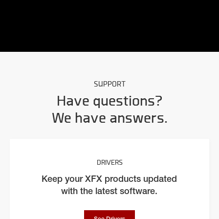
SUPPORT
Have questions?
We have answers.
DRIVERS
Keep your XFX products updated
with the latest software.