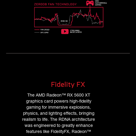
Fidelity FX
The AMD Radeon™ RX 5600 XT
graphics card powers high-fidelity
gaming for immersive explosions,
physics, and lighting effects, bringing
realism to life. The RDNA architecture
was engineered to greatly enhance
features like FidelityFX, Radeon™