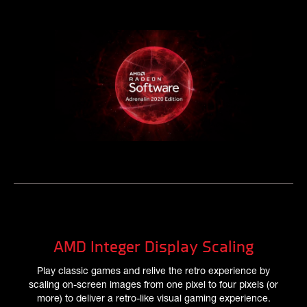
AMD Integer Display Scaling
Play classic games and relive the retro experience by
scaling on-screen images from one pixel to four pixels (or
more) to deliver a retro-like visual gaming experience.