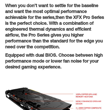
When you don’t want to settle for the baseline
and want the most optimal performance
achievable for the series,then the XFX Pro Series
is the perfect choice. With a combination of
engineered thermal dynamics and efficient
airflow, the Pro Series gives you higher
performance than the standard for the edge you
need over the competition.
Equipped with dual BIOS. Choose between high
performance mode or lower fan noise for your
desired gaming experience.