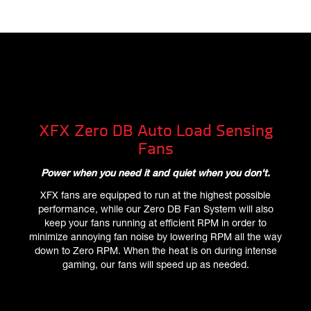
XFX Zero DB Auto Load Sensing
Fans
Power when you need it and quiet when you don't.
XFX fans are equipped to run at the highest possible
performance, while our Zero DB Fan System will also
keep your fans running at efficient RPM in order to
minimize annoying fan noise by lowering RPM all the way
down to Zero RPM. When the heat is on during intense
gaming, our fans will speed up as needed.